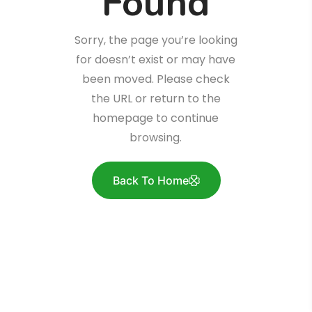
Found
Sorry, the page you’re looking
for doesn’t exist or may have
been moved. Please check
the URL or return to the
homepage to continue
browsing.
Back To Home