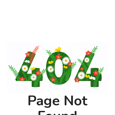
Page Not