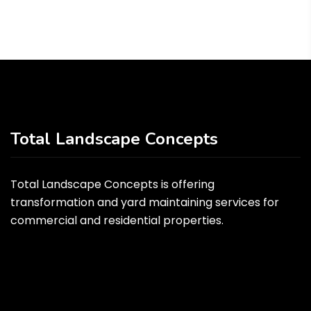
Total Landscape Concepts
Total Landscape Concepts is offering
transformation and yard maintaining services for
commercial and residential properties.