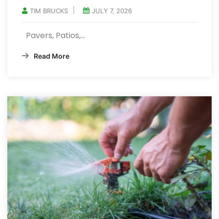
TIM BRUCKS
JULY 7, 2026
Pavers, Patios,…
Read More