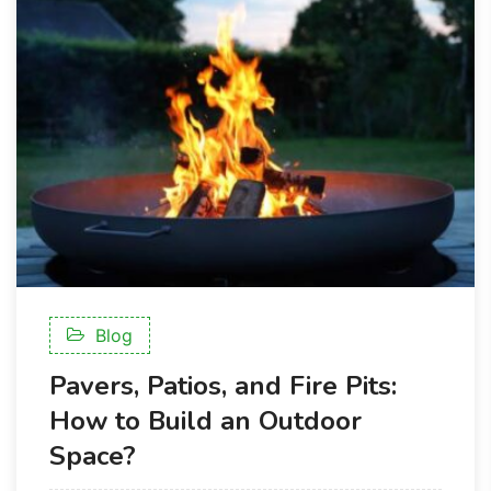
Blog
Pavers, Patios, and Fire Pits:
How to Build an Outdoor
Space?