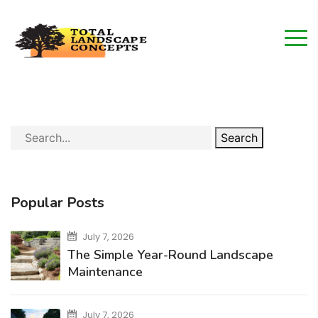
Search
Popular Posts
July 7, 2026
The Simple Year-Round Landscape
Maintenance
July 7, 2026