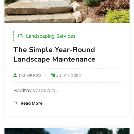
Landscaping Services
The Simple Year-Round
Landscape Maintenance
TIM BRUCKS
JULY 7, 2026
Healthy yards are…
Read More