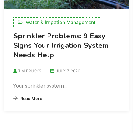
Water & Irrigation Management
Sprinkler Problems: 9 Easy
Signs Your Irrigation System
Needs Help
TIM BRUCKS
JULY 7, 2026
Your sprinkler system…
Read More