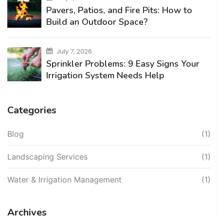
Pavers, Patios, and Fire Pits: How to
Build an Outdoor Space?
July 7, 2026
Sprinkler Problems: 9 Easy Signs Your
Irrigation System Needs Help
Categories
Blog
(1)
Landscaping Services
(1)
Water & Irrigation Management
(1)
Archives