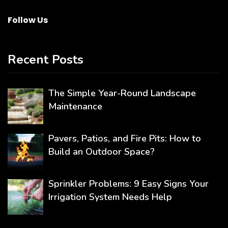
Follow Us
Recent Posts
The Simple Year-Round Landscape
Maintenance
Pavers, Patios, and Fire Pits: How to
Build an Outdoor Space?
Sprinkler Problems: 9 Easy Signs Your
Irrigation System Needs Help