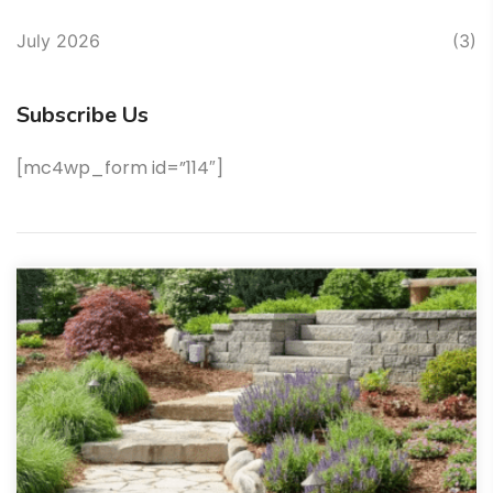
July 2026
(3)
Subscribe Us
[mc4wp_form id=”114″]