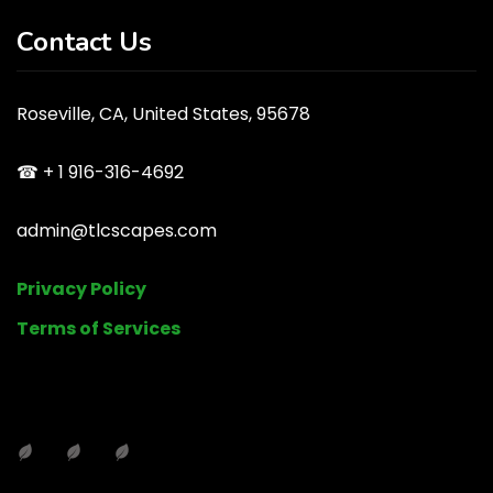
Contact Us
Roseville, CA, United States, 95678
☎ + 1 916-316-4692
admin@tlcscapes.com
Privacy Policy
Terms of Services