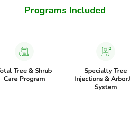
Programs Included
otal Tree & Shrub
Specialty Tree
Care Program
Injections & Arbor
System