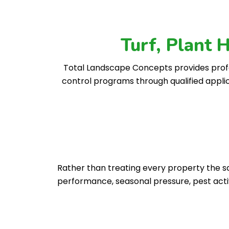
Turf, Plant 
Total Landscape Concepts provides profe
control programs through qualified appli
Rather than treating every property the sam
performance, seasonal pressure, pest act