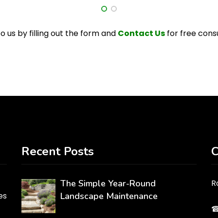
o us by filling out the form and
Contact Us
for free cons
Recent Posts
C
The Simple Year-Round
R
es
Landscape Maintenance
☎