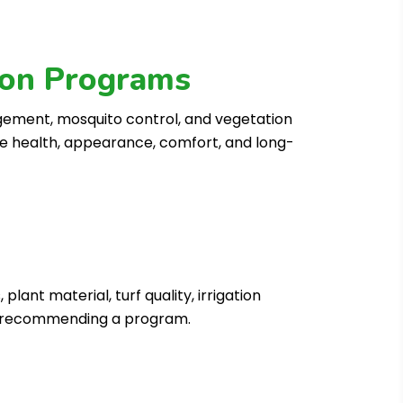
tion Programs
gement, mosquito control, and vegetation
he health, appearance, comfort, and long-
ant material, turf quality, irrigation
re recommending a program.