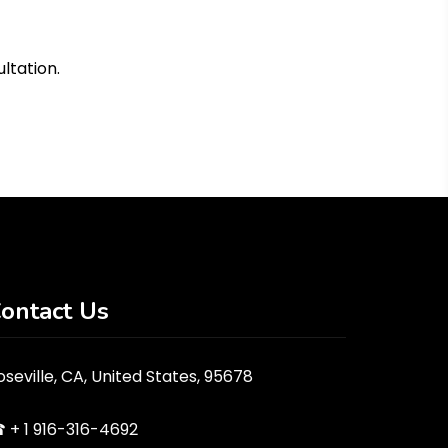
ultation.
ontact Us
oseville, CA, United States, 95678
 + 1 916-316-4692