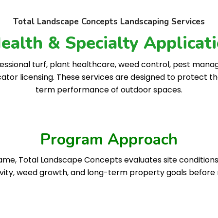
Total Landscape Concepts Landscaping Services
Health & Specialty Applica
ssional turf, plant healthcare, weed control, pest mana
cator licensing. These services are designed to protect t
term performance of outdoor spaces.
Program Approach
e, Total Landscape Concepts evaluates site conditions, pl
ivity, weed growth, and long-term property goals befo