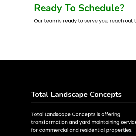
Ready To Schedule?
Our team is ready to serve you, reach out t
Total Landscape Concepts
Total Landscape Concepts is offering
transformation and yard maintaining servic
for commercial and residential properties.