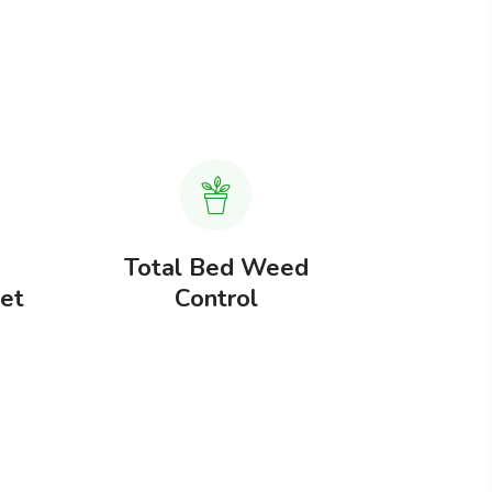
Total Bed Weed
Total 
Jet
Control
These ca
simple