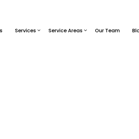
s
Services
Service Areas
Our Team
Bl