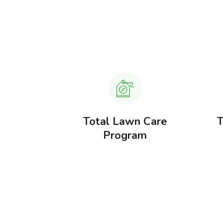
, Weed &
Total Lawn Care
T
gement
Program