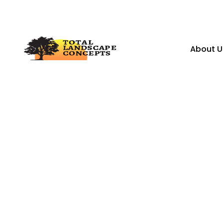
About U