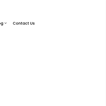
og
Contact Us