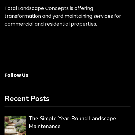
Total Landscape Concepts is offering
transformation and yard maintaining services for
commercial and residential properties.
Follow Us
Recent Posts
The Simple Year-Round Landscape
Maintenance