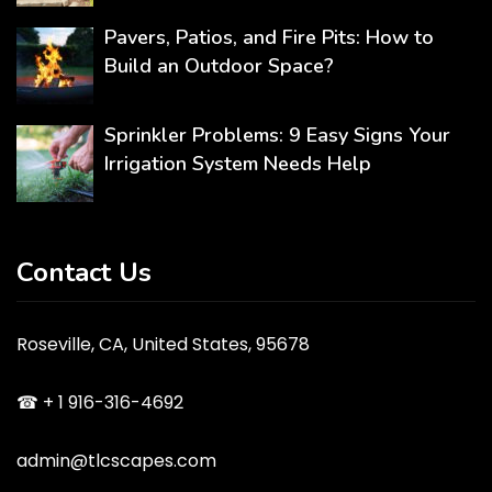
Pavers, Patios, and Fire Pits: How to
Build an Outdoor Space?
Sprinkler Problems: 9 Easy Signs Your
Irrigation System Needs Help
Contact Us
Roseville, CA, United States, 95678
☎ + 1 916-316-4692
admin@tlcscapes.com