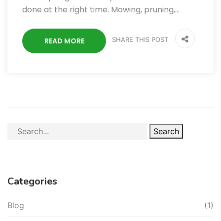
done at the right time. Mowing, pruning,…
SHARE THIS POST
READ MORE
Search
Categories
Blog
(1)