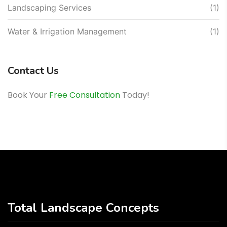
Landscaping Services
(1)
Water & Irrigation Management
(1)
Contact Us
Book Your
Free Consultation
Today!
Total Landscape Concepts