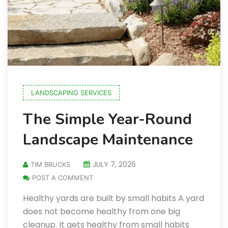
LANDSCAPING SERVICES
The Simple Year-Round
Landscape Maintenance
JULY 7, 2026
TIM BRUCKS
POST A COMMENT
Healthy yards are built by small habits A yard
does not become healthy from one big
cleanup. It gets healthy from small habits