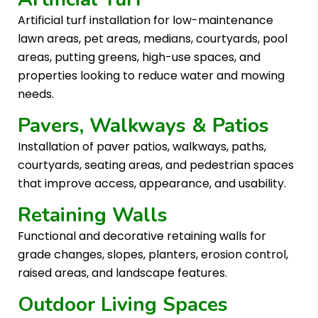
Artificial turf installation for low-maintenance
lawn areas, pet areas, medians, courtyards, pool
areas, putting greens, high-use spaces, and
properties looking to reduce water and mowing
needs.
Pavers, Walkways & Patios
Installation of paver patios, walkways, paths,
courtyards, seating areas, and pedestrian spaces
that improve access, appearance, and usability.
Retaining Walls
Functional and decorative retaining walls for
grade changes, slopes, planters, erosion control,
raised areas, and landscape features.
Outdoor Living Spaces