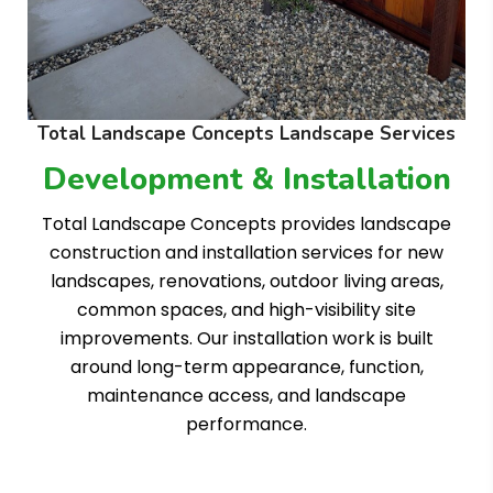
Total Landscape Concepts Landscape Services
Development & Installation
Total Landscape Concepts provides landscape
construction and installation services for new
landscapes, renovations, outdoor living areas,
common spaces, and high-visibility site
improvements. Our installation work is built
around long-term appearance, function,
maintenance access, and landscape
performance.