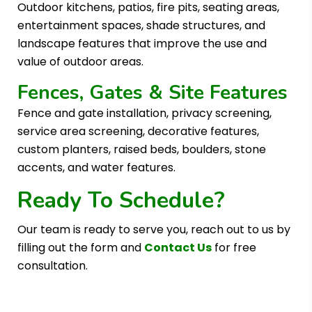
Outdoor kitchens, patios, fire pits, seating areas,
entertainment spaces, shade structures, and
landscape features that improve the use and
value of outdoor areas.
Fences, Gates & Site Features
Fence and gate installation, privacy screening,
service area screening, decorative features,
custom planters, raised beds, boulders, stone
accents, and water features.
Ready To Schedule?
Our team is ready to serve you, reach out to us by
filling out the form and
Contact Us
for free
consultation.