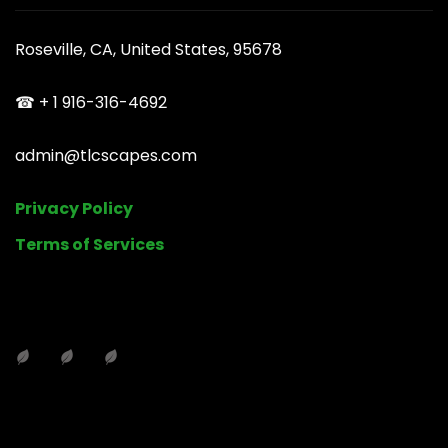
Roseville, CA, United States, 95678
☎ + 1 916-316-4692
admin@tlcscapes.com
Privacy Policy
Terms of Services