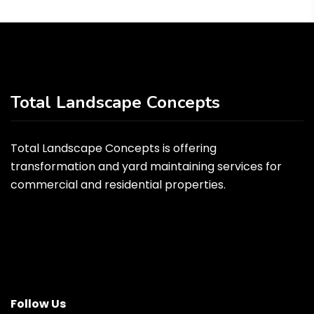
Total Landscape Concepts
Total Landscape Concepts is offering
transformation and yard maintaining services for
commercial and residential properties.
Follow Us