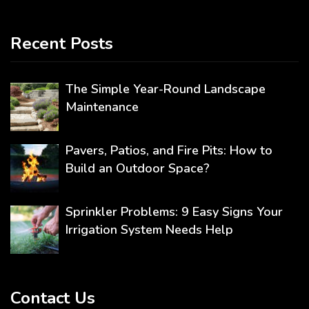
Recent Posts
The Simple Year-Round Landscape
Maintenance
Pavers, Patios, and Fire Pits: How to
Build an Outdoor Space?
Sprinkler Problems: 9 Easy Signs Your
Irrigation System Needs Help
Contact Us