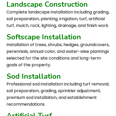
Landscape Construction
Complete landscape installation including grading,
soil preparation, planting, irrigation, turf, artificial
turf, mulch, rock, lighting, drainage, and finish work.
Softscape Installation
Installation of trees, shrubs, hedges, groundcovers,
perennials, annual color, and water-wise plantings
selected for the site conditions and long-term
goals of the property.
Sod Installation
Professional sod installation including turf removal,
soil preparation, grading, sprinkler adjustment,
premium sod installation, and establishment
recommendations.
Artificial Turf