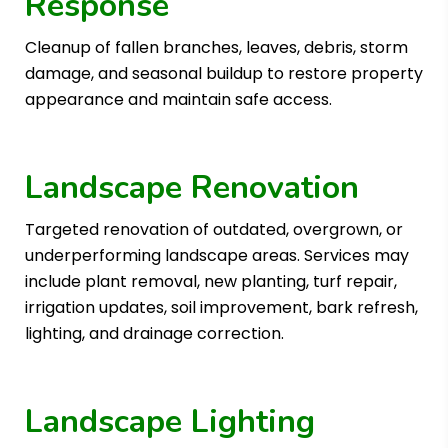
Response
Cleanup of fallen branches, leaves, debris, storm
damage, and seasonal buildup to restore property
appearance and maintain safe access.
Landscape Renovation
Targeted renovation of outdated, overgrown, or
underperforming landscape areas. Services may
include plant removal, new planting, turf repair,
irrigation updates, soil improvement, bark refresh,
lighting, and drainage correction.
Landscape Lighting