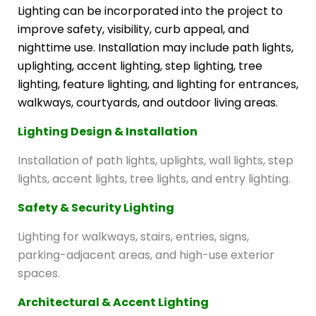
Lighting can be incorporated into the project to
improve safety, visibility, curb appeal, and
nighttime use. Installation may include path lights,
uplighting, accent lighting, step lighting, tree
lighting, feature lighting, and lighting for entrances,
walkways, courtyards, and outdoor living areas.
Lighting Design & Installation
Installation of path lights, uplights, wall lights, step
lights, accent lights, tree lights, and entry lighting.
Safety & Security Lighting
Lighting for walkways, stairs, entries, signs,
parking-adjacent areas, and high-use exterior
spaces.
Architectural & Accent Lighting