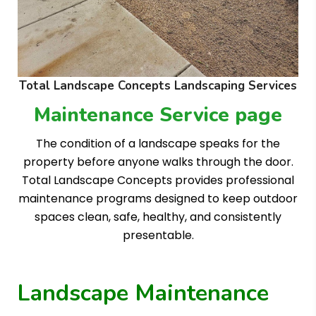
Total Landscape Concepts Landscaping Services
Maintenance Service page
The condition of a landscape speaks for the
property before anyone walks through the door.
Total Landscape Concepts provides professional
maintenance programs designed to keep outdoor
spaces clean, safe, healthy, and consistently
presentable.
Landscape Maintenance