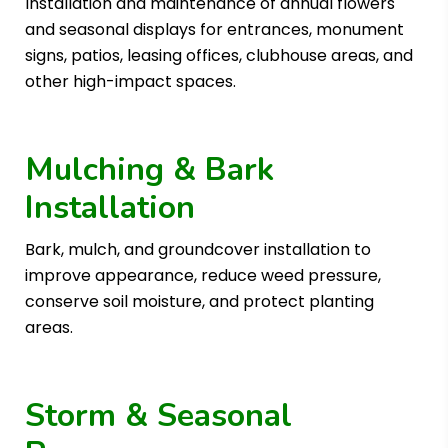
Installation and maintenance of annual flowers
and seasonal displays for entrances, monument
signs, patios, leasing offices, clubhouse areas, and
other high-impact spaces.
Mulching & Bark
Installation
Bark, mulch, and groundcover installation to
improve appearance, reduce weed pressure,
conserve soil moisture, and protect planting
areas.
Storm & Seasonal