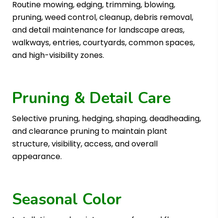
Routine mowing, edging, trimming, blowing,
pruning, weed control, cleanup, debris removal,
and detail maintenance for landscape areas,
walkways, entries, courtyards, common spaces,
and high-visibility zones.
Pruning & Detail Care
Selective pruning, hedging, shaping, deadheading,
and clearance pruning to maintain plant
structure, visibility, access, and overall
appearance.
Seasonal Color