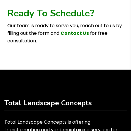
Ready To Schedule?
Our team is ready to serve you, reach out to us by
filling out the form and
Contact Us
for free
consultation.
Total Landscape Concepts
Total Landscape Concepts is offering
transformation and yard maintaining services for