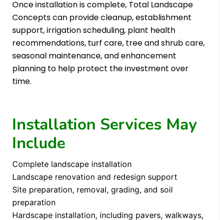
Once installation is complete, Total Landscape
Concepts can provide cleanup, establishment
support, irrigation scheduling, plant health
recommendations, turf care, tree and shrub care,
seasonal maintenance, and enhancement
planning to help protect the investment over
time.
Installation Services May
Include
Complete landscape installation
Landscape renovation and redesign support
Site preparation, removal, grading, and soil
preparation
Hardscape installation, including pavers, walkways,