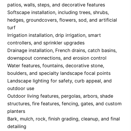
patios, walls, steps, and decorative features
Softscape installation, including trees, shrubs,
hedges, groundcovers, flowers, sod, and artificial
turf
Irrigation installation, drip irrigation, smart
controllers, and sprinkler upgrades
Drainage installation, French drains, catch basins,
downspout connections, and erosion control
Water features, fountains, decorative stone,
boulders, and specialty landscape focal points
Landscape lighting for safety, curb appeal, and
outdoor use
Outdoor living features, pergolas, arbors, shade
structures, fire features, fencing, gates, and custom
planters
Bark, mulch, rock, finish grading, cleanup, and final
detailing