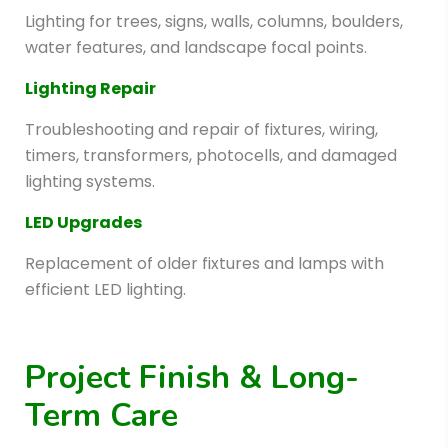
Lighting for trees, signs, walls, columns, boulders,
water features, and landscape focal points.
Lighting Repair
Troubleshooting and repair of fixtures, wiring,
timers, transformers, photocells, and damaged
lighting systems.
LED Upgrades
Replacement of older fixtures and lamps with
efficient LED lighting.
Project Finish & Long-
Term Care