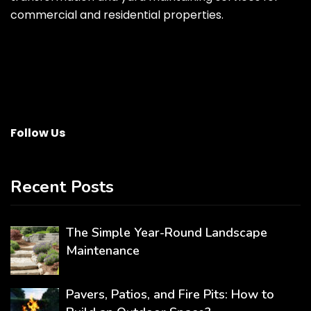
commercial and residential properties.
Follow Us
Recent Posts
The Simple Year-Round Landscape
Maintenance
Pavers, Patios, and Fire Pits: How to