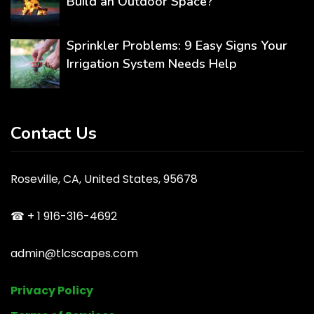
Build an Outdoor Space?
Sprinkler Problems: 9 Easy Signs Your
Irrigation System Needs Help
Contact Us
Roseville, CA, United States, 95678
☎ + 1 916-316-4692
admin@tlcscapes.com
Privacy Policy