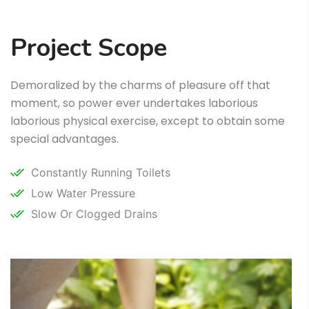
Project Scope
Demoralized by the charms of pleasure off that
moment, so power ever undertakes laborious
laborious physical exercise, except to obtain some
special advantages.
Constantly Running Toilets
Low Water Pressure
Slow Or Clogged Drains