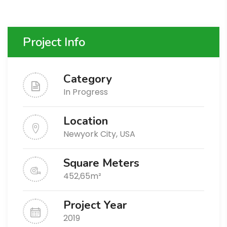
Project Info
Category
In Progress
Location
Newyork City, USA
Square Meters
452,65m²
Project Year
2019