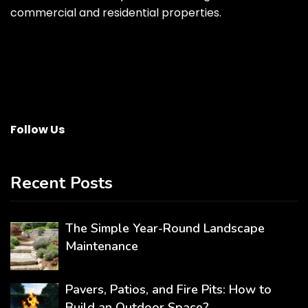
commercial and residential properties.
Follow Us
Recent Posts
The Simple Year-Round Landscape
Maintenance
Pavers, Patios, and Fire Pits: How to
Build an Outdoor Space?