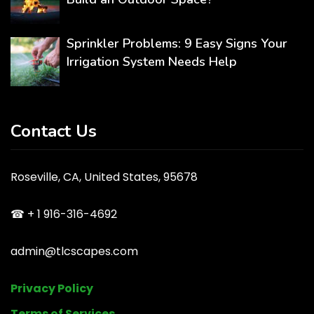
Sprinkler Problems: 9 Easy Signs Your
Irrigation System Needs Help
Contact Us
Roseville, CA, United States, 95678
☎ + 1 916-316-4692
admin@tlcscapes.com
Privacy Policy
Terms of Services