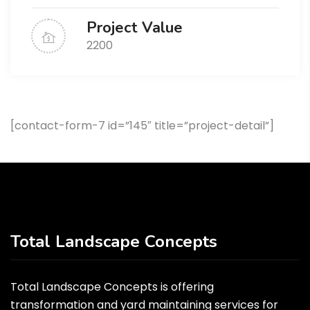
Project Value
2200
[contact-form-7 id=”145″ title=”project-detail”]
Total Landscape Concepts
Total Landscape Concepts is offering
transformation and yard maintaining services for