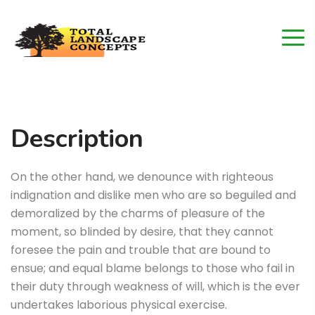
Description
On the other hand, we denounce with righteous
indignation and dislike men who are so beguiled and
demoralized by the charms of pleasure of the
moment, so blinded by desire, that they cannot
foresee the pain and trouble that are bound to
ensue; and equal blame belongs to those who fail in
their duty through weakness of will, which is the ever
undertakes laborious physical exercise.