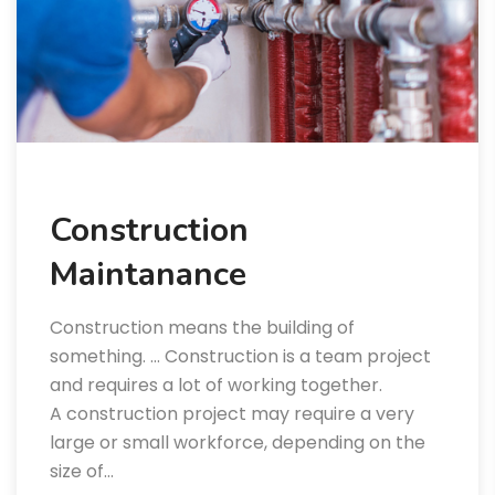
Construction
Maintanance
Construction means the building of
something. … Construction is a team project
and requires a lot of working together.
A construction project may require a very
large or small workforce, depending on the
size of…