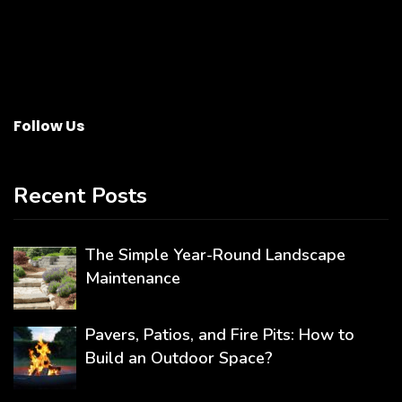
Follow Us
Recent Posts
The Simple Year-Round Landscape
Maintenance
Pavers, Patios, and Fire Pits: How to
Build an Outdoor Space?