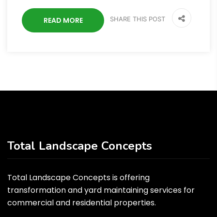
SHARE THIS POST
READ MORE
Total Landscape Concepts
Total Landscape Concepts is offering
transformation and yard maintaining services for
commercial and residential properties.