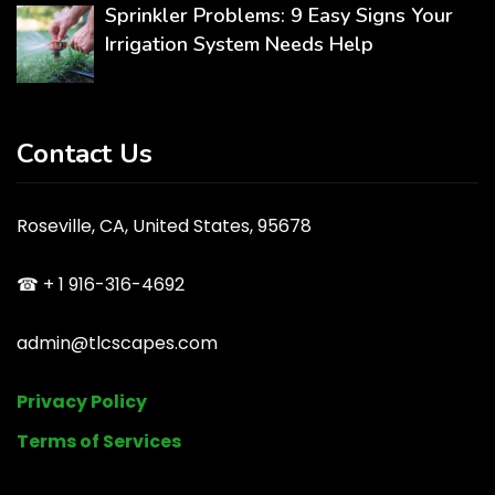
Sprinkler Problems: 9 Easy Signs Your
Irrigation System Needs Help
Contact Us
Roseville, CA, United States, 95678
☎ + 1 916-316-4692
admin@tlcscapes.com
Privacy Policy
Terms of Services